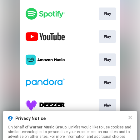
Play
Play
Play
Play
Play
Privacy Notice
On behalf of
Warner Music Group
, Linkfire would like to use cookies and
Play
similar technologies to personalize your experiences on our sites and to
advertise on other sites. For more information and additional choices