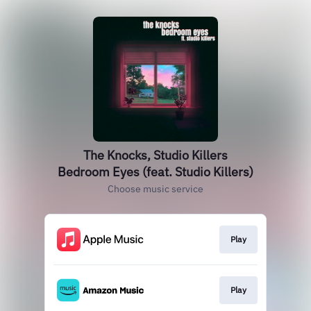
The Knocks, Studio Killers
Bedroom Eyes (feat. Studio Killers)
Choose music service
Play
Play